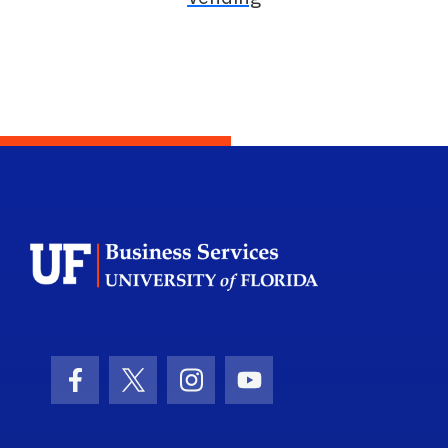
School Logo Li
Facebook Icon
Twitter Icon
Instagram Icon
Youtube Icon