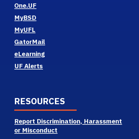
One.UF
MyBSD
MyUFL
GatorMail
eLearning
UF Alerts
RESOURCES
Report Discrimination, Harassment
or Misconduct