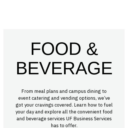
FOOD &
BEVERAGE
From meal plans and campus dining to
event catering and vending options, we’ve
got your cravings covered. Learn how to fuel
your day and explore all the convenient food
and beverage services UF Business Services
has to offer.