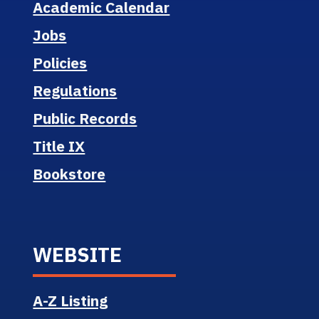
Academic Calendar
Jobs
Policies
Regulations
Public Records
Title IX
Bookstore
WEBSITE
A-Z Listing