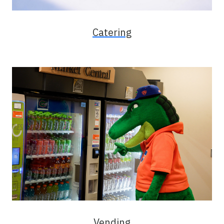
Catering
Vending