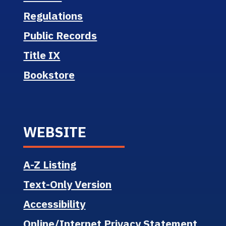
Regulations
Public Records
Title IX
Bookstore
WEBSITE
A-Z Listing
Text-Only Version
Accessibility
Online/Internet Privacy Statement