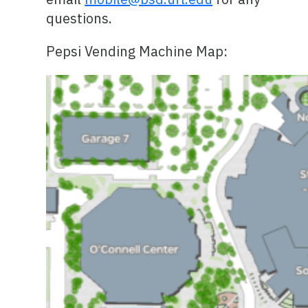
questions.
Pepsi Vending Machine Map: