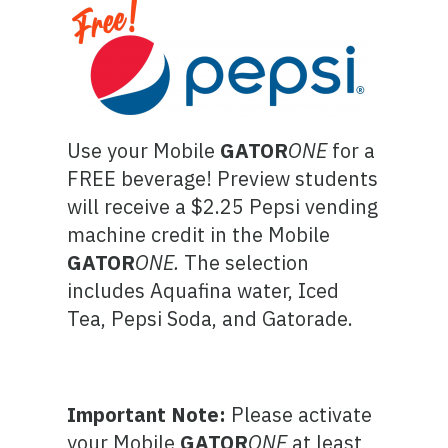
Use your Mobile
GATOR
ONE
for a
FREE beverage! Preview students
will receive a $2.25 Pepsi vending
machine credit in the Mobile
GATOR
ONE
.
The selection
includes Aquafina water, Iced
Tea, Pepsi Soda, and Gatorade.
Important Note:
Please activate
your Mobile
GATOR
ONE
at least