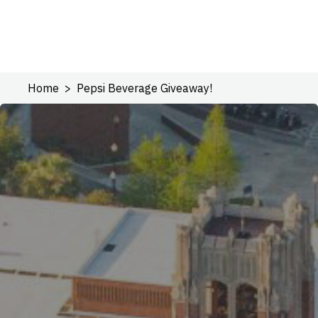
Home
Pepsi Beverage Giveaway!