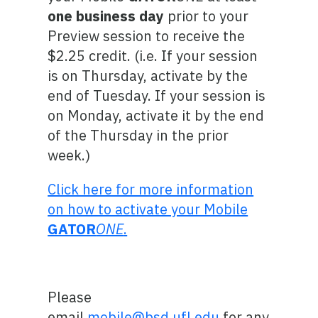
one business day
prior to your
Preview session to receive the
$2.25 credit. (i.e. If your session
is on Thursday, activate by the
end of Tuesday. If your session is
on Monday, activate it by the end
of the Thursday in the prior
week.)
Click here for more information
on how to activate your Mobile
GATOR
ONE
.
Please
email
mobile@bsd.ufl.edu
for any