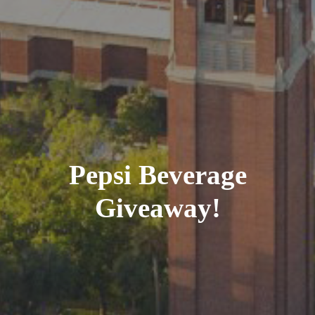
Pepsi Beverage
Giveaway!