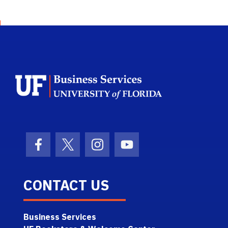
School Logo Li
Facebook Icon
Twitter Icon
Instagram Icon
Youtube Icon
CONTACT US
Business Services