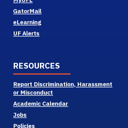
GatorMail
eLearning
UF Alerts
RESOURCES
Report Discrimination, Harassment
or Misconduct
Academic Calendar
Jobs
Policies