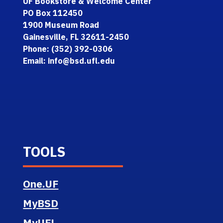
UF Bookstore & Welcome Center
PO Box 112450
1900 Museum Road
Gainesville, FL 32611-2450
Phone: (352) 392-0306
Email: info@bsd.ufl.edu
TOOLS
One.UF
MyBSD
MyUFL