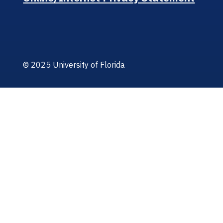
© 2025 University of Florida