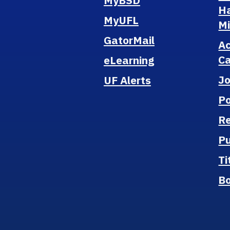
MyBSD
H
MyUFL
M
GatorMail
A
Ca
eLearning
J
UF Alerts
Po
Re
Pu
Ti
B