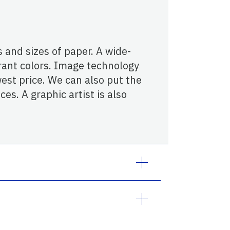
 and sizes of paper. A wide-
rant colors. Image technology
est price. We can also put the
es. A graphic artist is also