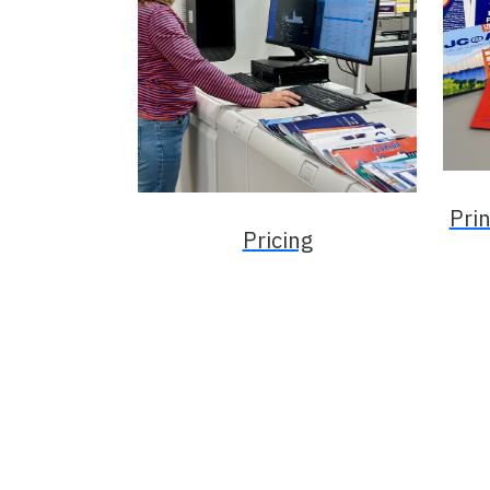
Pri
Pricing