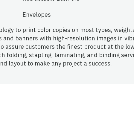
Envelopes
logy to print color copies on most types, weights
s and banners with high-resolution images in vib
 assure customers the finest product at the low
h folding, stapling, laminating, and binding servic
and layout to make any project a success.