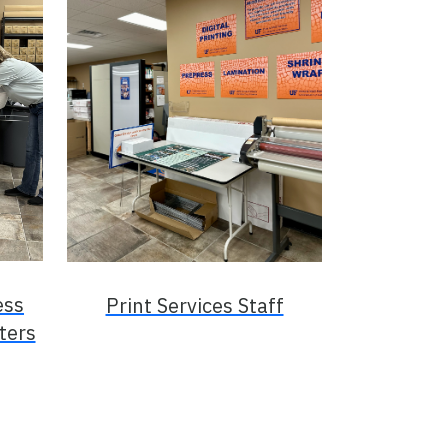
ess
Print Services Staff
ters