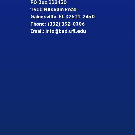
PO Box 112450
1900 Museum Road
Gainesville, FL 32611-2450
Phone: (352) 392-0306
Email: info@bsd.ufl.edu