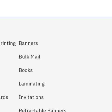
Printing
Banners
Bulk Mail
Books
Laminating
ards
Invitations
Retractable Banners