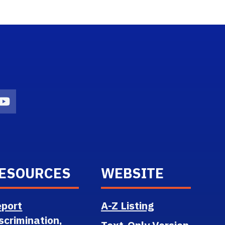
n
agram Icon
Youtube Icon
ESOURCES
WEBSITE
port
A-Z Listing
scrimination,