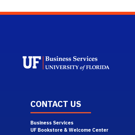
Scho
CONTACT US
Business Services
UF Bookstore & Welcome Center