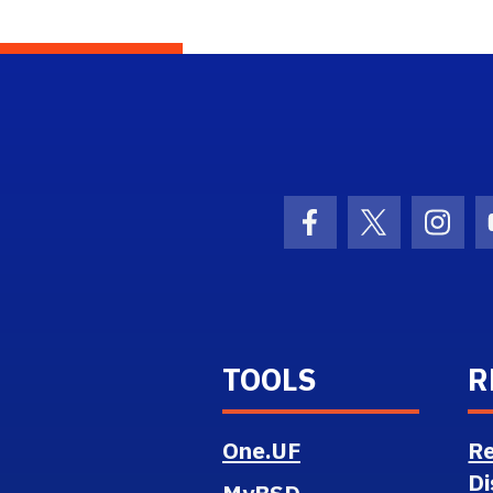
ol Logo Link
Facebook Icon
Twitter Ico
Inst
TOOLS
R
One.UF
Re
Di