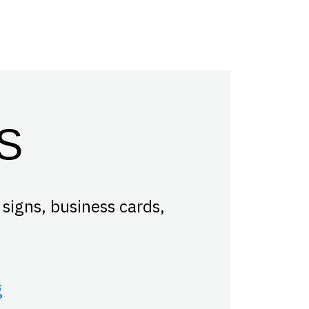
S
 signs, business cards,
g