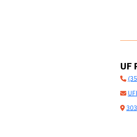
UF 
(3
UF
303