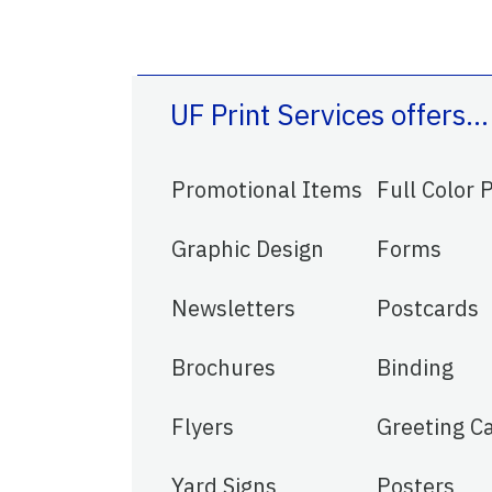
UF Print Services offers…
Promotional Items
Full Color 
Graphic Design
Forms
Newsletters
Postcards
Brochures
Binding
Flyers
Greeting C
Yard Signs
Posters