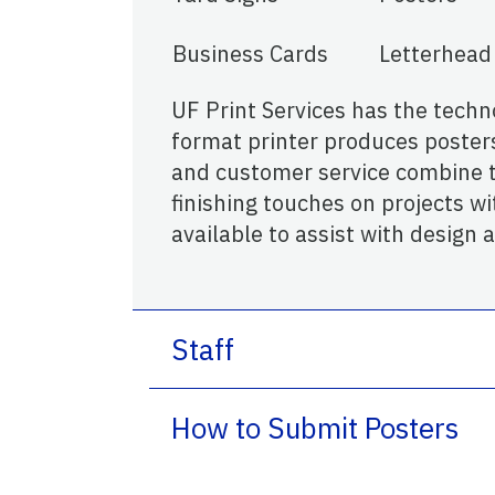
Business Cards
Letterhead
UF Print Services has the techno
format printer produces poster
and customer service combine to
finishing touches on projects wit
available to assist with design 
Staff
How to Submit Posters