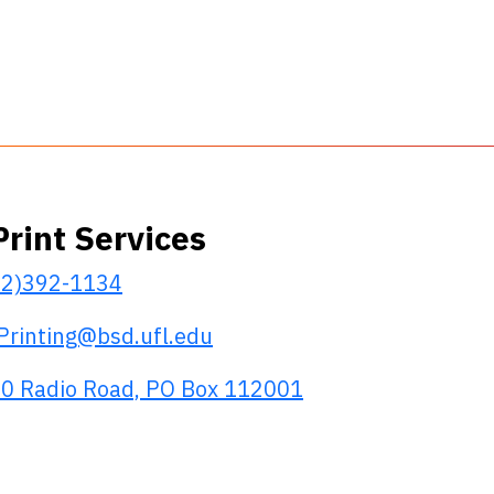
Print Services
52)392-1134
Printing@bsd.ufl.edu
0 Radio Road, PO Box 112001