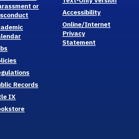
Text-Only Version
arassment or
Accessibility
isconduct
Online/Internet
cademic
Privacy
lendar
Statement
obs
licies
gulations
blic Records
tle IX
ookstore