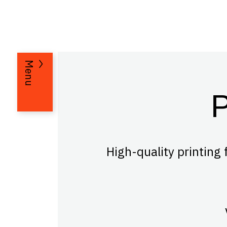
Menu
High-quality printing 