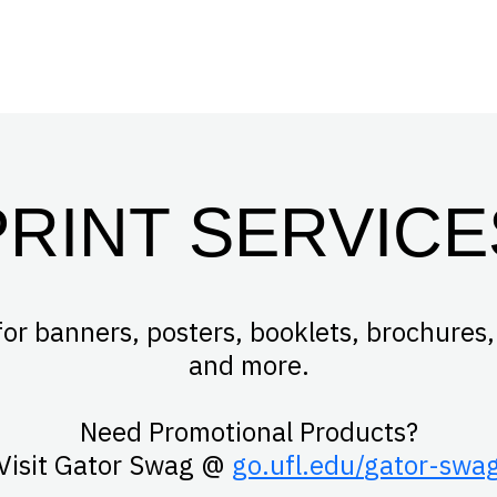
PRINT SERVICE
for banners, posters, booklets, brochures,
and more.
Need Promotional Products?
Visit Gator Swag @
go.ufl.edu/
gator
-swa