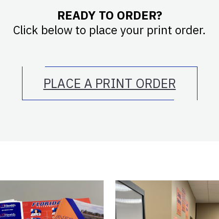
READY TO ORDER?
Click below to place your print order.
PLACE A PRINT ORDER