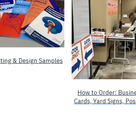
nting & Design Samples
How to Order: Busin
Cards, Yard Signs, Pos